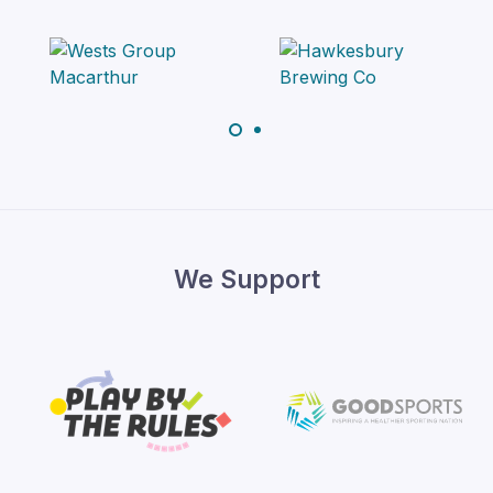
We Support