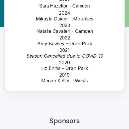
Sara Hazelton - Camden
2024
Mikayla Guider - Mounties
2023
Natalie Cavaleri - Camden
2022
Amy Bewley - Oran Park
2021
Season Cancelled due to COVID-19
2020
Liz Ennis - Oran Park
2019
Megan Keller - Wests
Sponsors