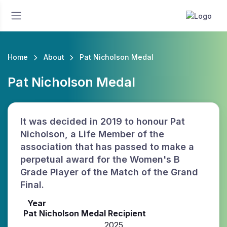
Home
About
Pat Nicholson Medal
Pat Nicholson Medal
It was decided in 2019 to honour Pat
Nicholson, a Life Member of the
association that has passed to make a
perpetual award for the Women's B
Grade Player of the Match of the Grand
Final.
Year
Pat Nicholson Medal Recipient
2025