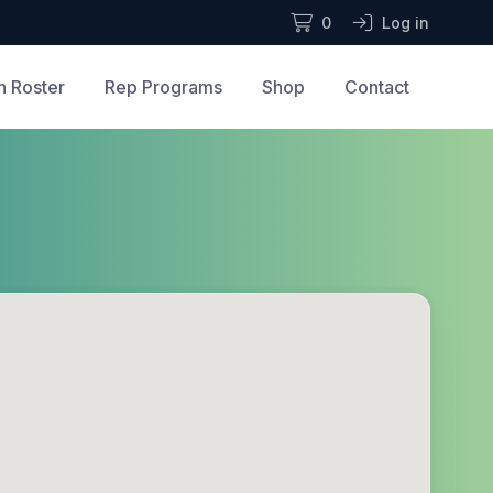
0
Log in
n Roster
Rep Programs
Shop
Contact