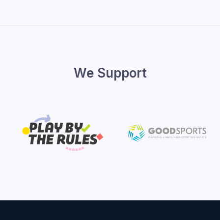
We Support