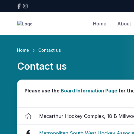
Home
About
Home
Contact us
Contact us
Please use the
Board Information Page
for th
Macarthur Hockey Complex, 18 B Millwo
Metropolitan South West Hockey Associ