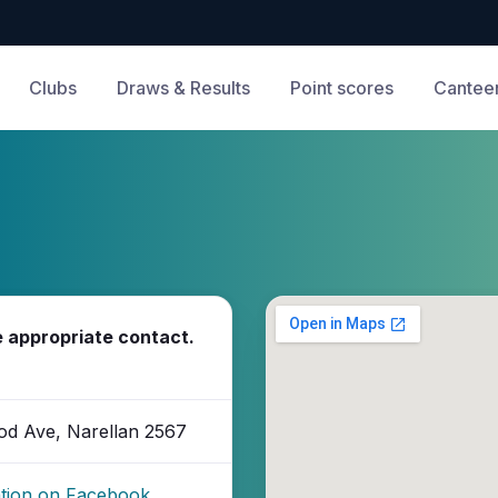
Clubs
Draws & Results
Point scores
Cantee
e appropriate contact.
od Ave, Narellan 2567
ation on Facebook