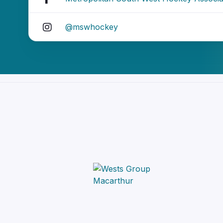
@mswhockey