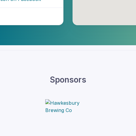
Sponsors