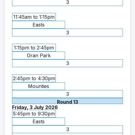
3
11:45am to 1:15pm
Easts
3
1:15pm to 2:45pm
Oran Park
3
2:45pm to 4:30pm
Mounties
3
Round 13
Friday, 3 July 2026
5:45pm to 9:30pm
Easts
3