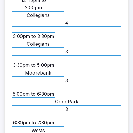
12:45pm to
2:00pm
Collegians
4
2:00pm to 3:30pm
Collegians
3
3:30pm to 5:00pm
Moorebank
3
5:00pm to 6:30pm
Oran Park
3
6:30pm to 7:30pm
Wests