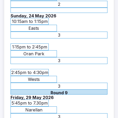
2
Sunday, 24 May 2026
10:15am to 1:15pm
Easts
3
1:15pm to 2:45pm
Oran Park
3
2:45pm to 4:30pm
Wests
3
Round 9
Friday, 29 May 2026
5:45pm to 7.30pm
Narellan
3