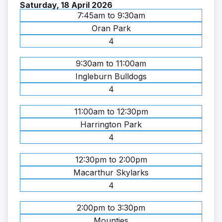
Saturday, 18 April 2026
7:45am to 9:30am
Oran Park
4
9:30am to 11:00am
Ingleburn Bulldogs
4
11:00am to 12:30pm
Harrington Park
4
12:30pm to 2:00pm
Macarthur Skylarks
4
2:00pm to 3:30pm
Mounties