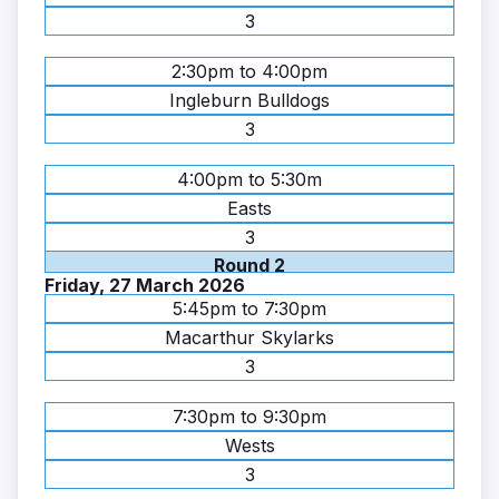
3
2:30pm to 4:00pm
Ingleburn Bulldogs
3
4:00pm to 5:30m
Easts
3
Round 2
Friday, 27 March 2026
5:45pm to 7:30pm
Macarthur Skylarks
3
7:30pm to 9:30pm
Wests
3