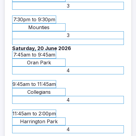
3
7:30pm to 9:30pm
Mounties
3
Saturday, 20 June 2026
7:45am to 9:45am
Oran Park
4
9:45am to 11:45am
Collegians
4
11:45am to 2:00pm
Harrington Park
4