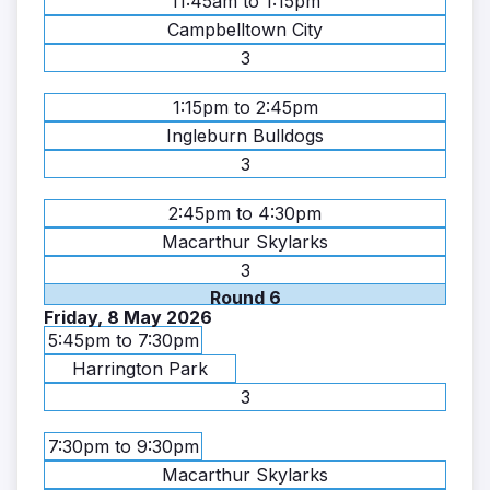
11:45am to 1:15pm
Campbelltown City
3
1:15pm to 2:45pm
Ingleburn Bulldogs
3
2:45pm to 4:30pm
Macarthur Skylarks
3
Round 6
Friday, 8 May 2026
5:45pm to 7:30pm
Harrington Park
3
7:30pm to 9:30pm
Macarthur Skylarks