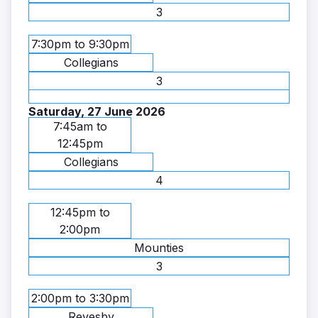
3
7:30pm to 9:30pm
Collegians
3
Saturday, 27 June 2026
7:45am to
12:45pm
Collegians
4
12:45pm to
2:00pm
Mounties
3
2:00pm to 3:30pm
Revesby