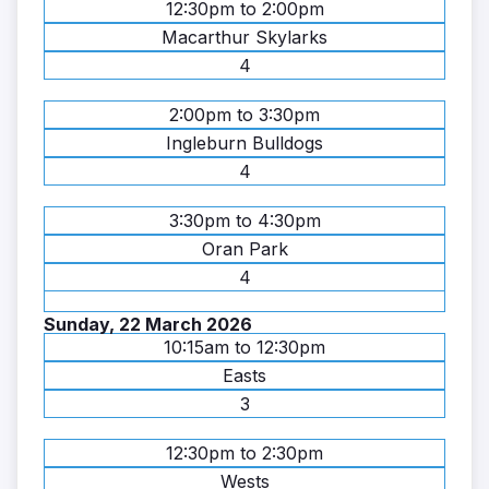
12:30pm to 2:00pm
Macarthur Skylarks
4
2:00pm to 3:30pm
Ingleburn Bulldogs
4
3:30pm to 4:30pm
Oran Park
4
Sunday, 22 March 2026
10:15am to 12:30pm
Easts
3
12:30pm to 2:30pm
Wests