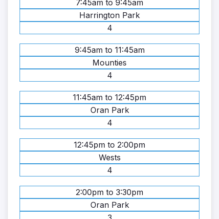
7:45am to 9:45am
Harrington Park
4
9:45am to 11:45am
Mounties
4
11:45am to 12:45pm
Oran Park
4
12:45pm to 2:00pm
Wests
4
2:00pm to 3:30pm
Oran Park
3