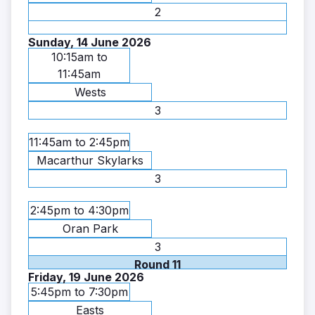
2
Sunday, 14 June 2026
10:15am to
11:45am
Wests
3
11:45am to 2:45pm
Macarthur Skylarks
3
2:45pm to 4:30pm
Oran Park
3
Round 11
Friday, 19 June 2026
5:45pm to 7:30pm
Easts