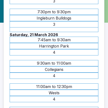
3
7:30pm to 9:30pm
Ingleburn Bulldogs
3
Saturday, 21 March 2026
7:45am to 9:30am
Harrington Park
4
9:30am to 11:00am
Collegians
4
11:00am to 12:30pm
Wests
4