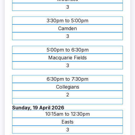
3
3:30pm to 5:00pm
Camden
3
5:00pm to 6:30pm
Macquarie Fields
3
6:30pm to 7:30pm
Collegians
2
Sunday, 19 April 2026
10:15am to 12:30pm
Easts
3