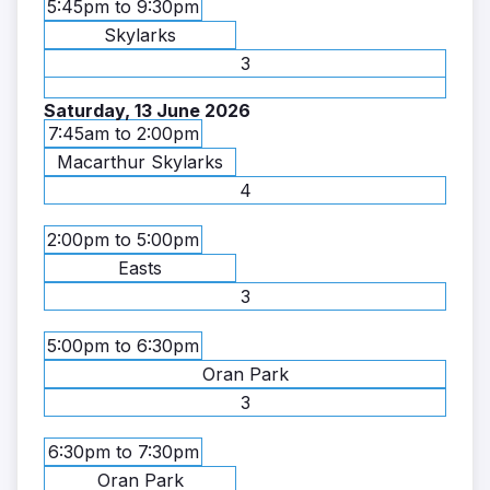
5:45pm to 9:30pm
Skylarks
3
Saturday, 13 June 2026
7:45am to 2:00pm
Macarthur Skylarks
4
2:00pm to 5:00pm
Easts
3
5:00pm to 6:30pm
Oran Park
3
6:30pm to 7:30pm
Oran Park