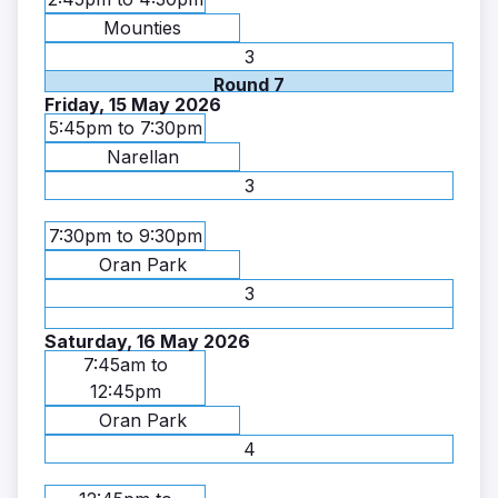
Mounties
3
Round 7
Friday, 15 May 2026
5:45pm to 7:30pm
Narellan
3
7:30pm to 9:30pm
Oran Park
3
Saturday, 16 May 2026
7:45am to
12:45pm
Oran Park
4