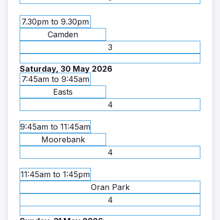
7.30pm to 9.30pm
Camden
3
Saturday, 30 May 2026
7:45am to 9:45am
Easts
4
9:45am to 11:45am
Moorebank
4
11:45am to 1:45pm
Oran Park
4