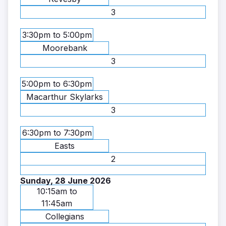
3
3:30pm to 5:00pm
Moorebank
3
5:00pm to 6:30pm
Macarthur Skylarks
3
6:30pm to 7:30pm
Easts
2
Sunday, 28 June 2026
10:15am to
11:45am
Collegians