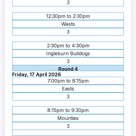
3
12:30pm to 2:30pm
Wests
3
2:30pm to 4:30pm
Ingleburn Bulldogs
3
Round 4
Friday, 17 April 2026
7:00pm to 8:15pm
Easts
3
8:15pm to 9:30pm
Mounties
3