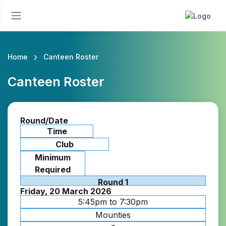
Home
Canteen Roster
Canteen Roster
Round/Date
Time
Club
Minimum
Required
Round 1
Friday, 20 March 2026
5:45pm to 7:30pm
Mounties