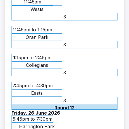
11:45am
Wests
3
11:45am to 1:15pm
Oran Park
3
1:15pm to 2:45pm
Collegians
3
2:45pm to 4:30pm
Easts
3
Round 12
Friday, 26 June 2026
5:45pm to 7:30pm
Harrington Park