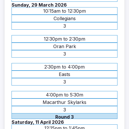
Sunday, 29 March 2026
10:15am to 12:30pm
Collegians
3
12:30pm to 2:30pm
Oran Park
3
2:30pm to 4:00pm
Easts
3
4:00pm to 5:30m
Macarthur Skylarks
3
Round 3
Saturday, 11 April 2026
12:15pm to 1:45pm