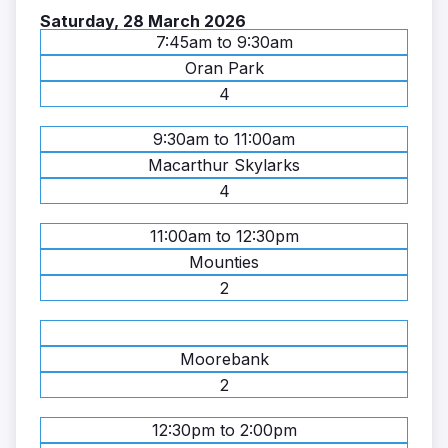
Saturday, 28 March 2026
7:45am to 9:30am
Oran Park
4
9:30am to 11:00am
Macarthur Skylarks
4
11:00am to 12:30pm
Mounties
2
Moorebank
2
12:30pm to 2:00pm