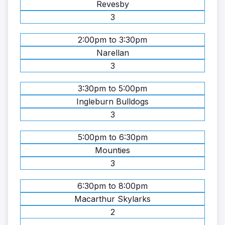
Revesby
3
2:00pm to 3:30pm
Narellan
3
3:30pm to 5:00pm
Ingleburn Bulldogs
3
5:00pm to 6:30pm
Mounties
3
6:30pm to 8:00pm
Macarthur Skylarks
2