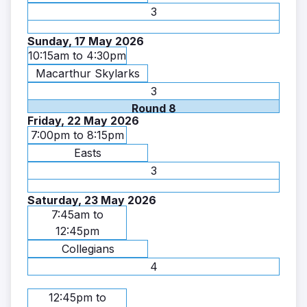
3
Sunday, 17 May 2026
10:15am to 4:30pm
Macarthur Skylarks
3
Round 8
Friday, 22 May 2026
7:00pm to 8:15pm
Easts
3
Saturday, 23 May 2026
7:45am to
12:45pm
Collegians
4
12:45pm to