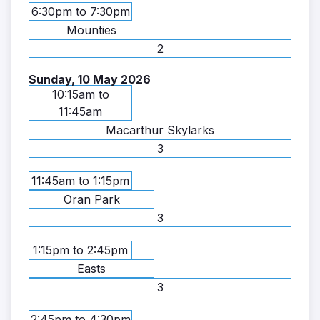
6:30pm to 7:30pm
Mounties
2
Sunday, 10 May 2026
10:15am to
11:45am
Macarthur Skylarks
3
11:45am to 1:15pm
Oran Park
3
1:15pm to 2:45pm
Easts
3
2:45pm to 4:30pm