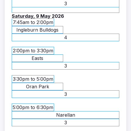
3
Saturday, 9 May 2026
7:45am to 2:00pm
Ingleburn Bulldogs
4
2:00pm to 3:30pm
Easts
3
3:30pm to 5:00pm
Oran Park
3
5:00pm to 6:30pm
Narellan
3