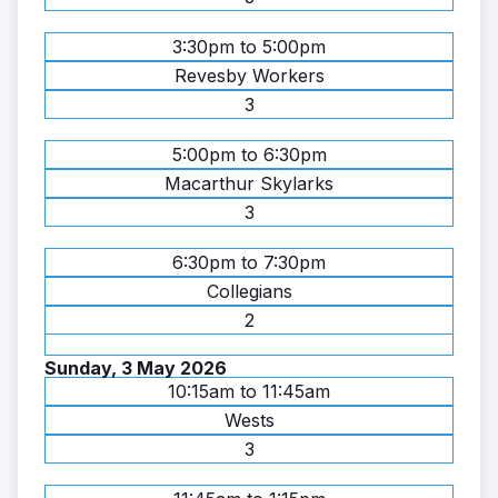
3:30pm to 5:00pm
Revesby Workers
3
5:00pm to 6:30pm
Macarthur Skylarks
3
6:30pm to 7:30pm
Collegians
2
Sunday, 3 May 2026
10:15am to 11:45am
Wests
3