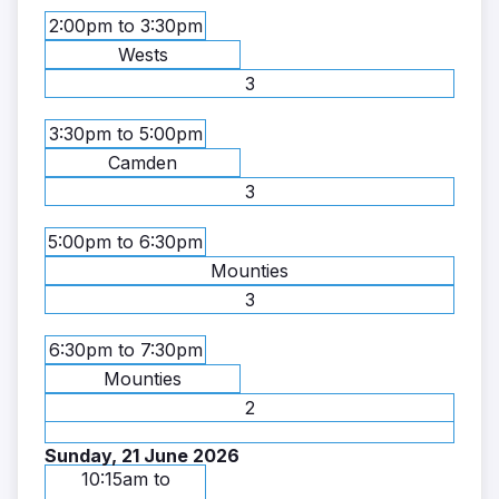
2:00pm to 3:30pm
Wests
3
3:30pm to 5:00pm
Camden
3
5:00pm to 6:30pm
Mounties
3
6:30pm to 7:30pm
Mounties
2
Sunday, 21 June 2026
10:15am to