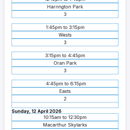
Harrington Park
3
1:45pm to 3:15pm
Wests
3
3:15pm to 4:45pm
Oran Park
3
4:45pm to 6:15pm
Easts
2
Sunday, 12 April 2026
10:15am to 12:30pm
Macarthur Skylarks