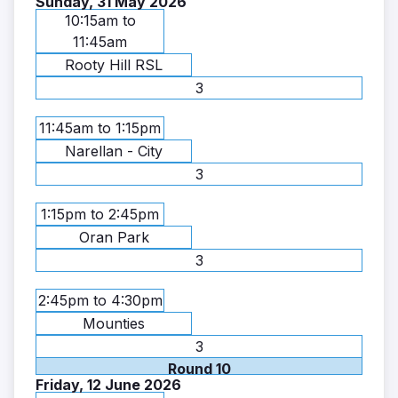
Sunday, 31 May 2026
10:15am to
11:45am
Rooty Hill RSL
3
11:45am to 1:15pm
Narellan - City
3
1:15pm to 2:45pm
Oran Park
3
2:45pm to 4:30pm
Mounties
3
Round 10
Friday, 12 June 2026