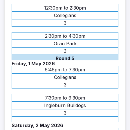
12:30pm to 2:30pm
Collegians
3
2:30pm to 4:30pm
Oran Park
3
Round 5
Friday, 1 May 2026
5:45pm to 7:30pm
Collegians
3
7:30pm to 9:30pm
Ingleburn Bulldogs
3
Saturday, 2 May 2026