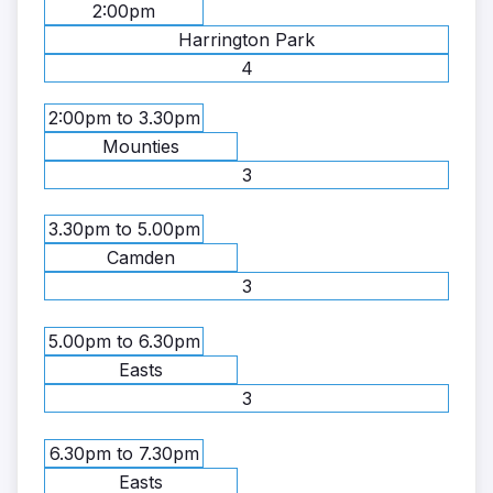
2:00pm
Harrington Park
4
2:00pm to 3.30pm
Mounties
3
3.30pm to 5.00pm
Camden
3
5.00pm to 6.30pm
Easts
3
6.30pm to 7.30pm
Easts