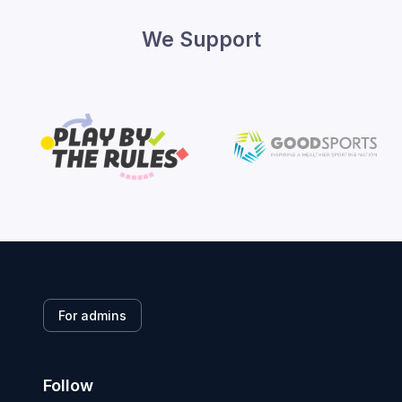
We Support
For admins
Follow