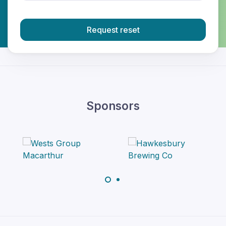
Request reset
Sponsors