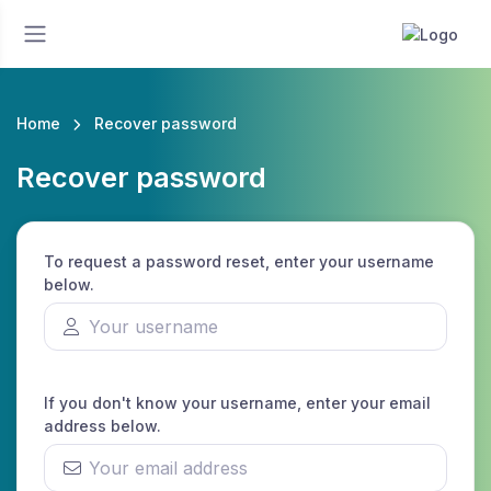
Home
Recover password
Recover password
To request a password reset, enter your username
below.
If you don't know your username, enter your email
address below.