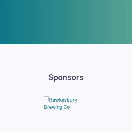
Sponsors