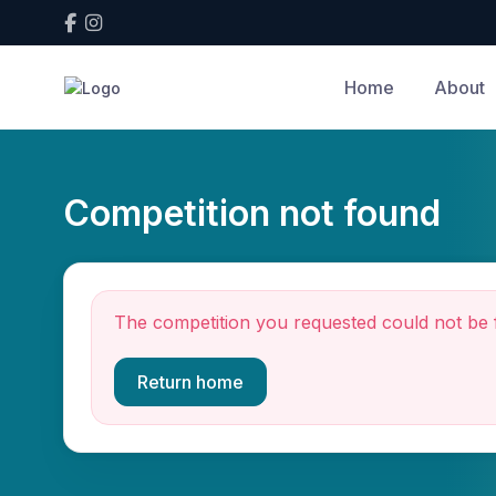
Home
About
Competition not found
The competition you requested could not be 
Return home