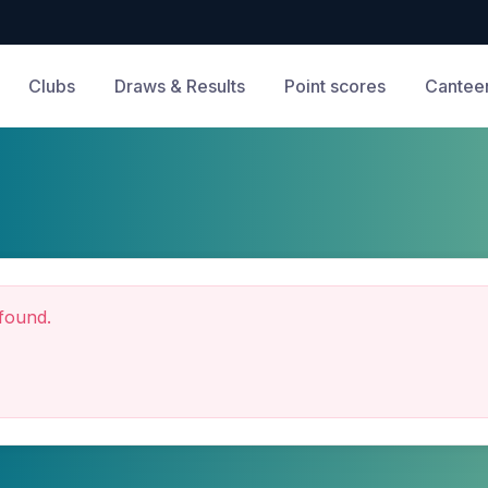
Clubs
Draws & Results
Point scores
Cantee
found.