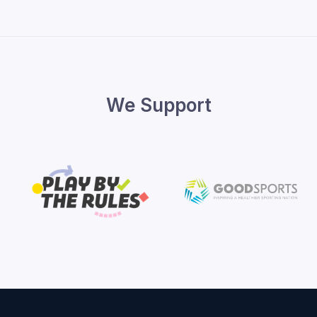
We Support