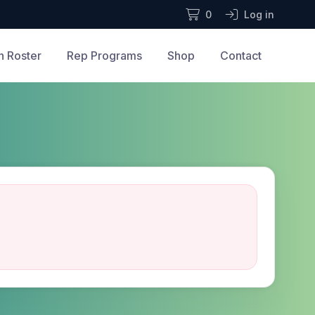
0
Log in
n Roster
Rep Programs
Shop
Contact