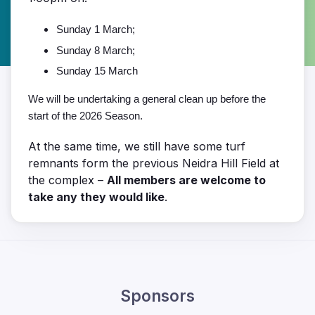
Sunday 1 March;
Sunday 8 March;
Sunday 15 March
We will be undertaking a general clean up before the
start of the 2026 Season.
At the same time, we still have some turf
remnants form the previous Neidra Hill Field at
the complex –
All members are welcome to
take any they would like
.
Sponsors