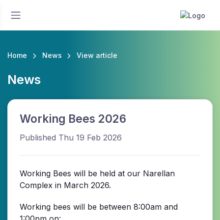
Home
News
View article
News
Working Bees 2026
Published Thu 19 Feb 2026
Working Bees will be held at our Narellan
Complex in March 2026.
Working bees will be between 8:00am and
1:00pm on: