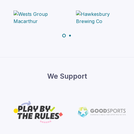
We Support