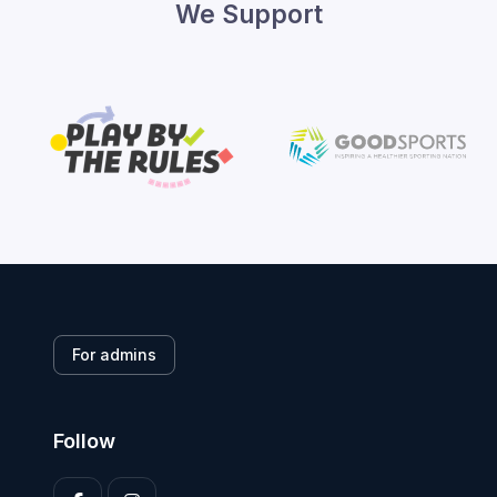
We Support
For admins
Follow