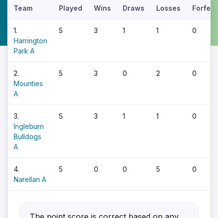
Team
Played
Wins
Draws
Losses
Forfeit
1.
5
3
1
1
0
Harrington
Park A
2.
5
3
0
2
0
Mounties
A
3.
5
3
1
1
0
Ingleburn
Bulldogs
A
4.
5
0
0
5
0
Narellan A
The point score is correct based on any