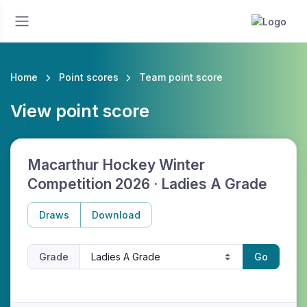
Home
Point scores
Team point score
View point score
Macarthur Hockey Winter
Competition 2026 · Ladies A Grade
Draws
Download
Grade
Go