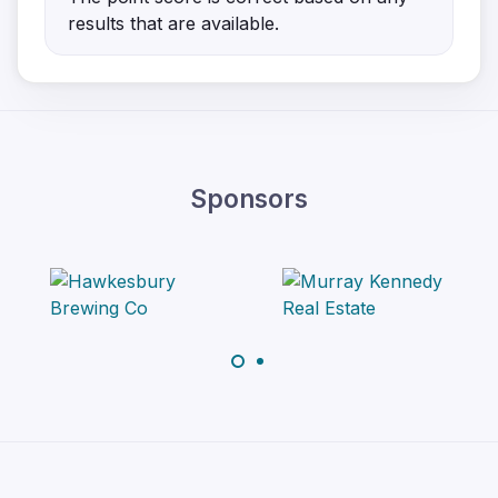
results that are available.
Sponsors