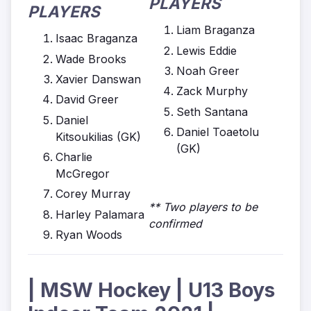
PLAYERS
PLAYERS
Liam Braganza
Isaac Braganza
Lewis Eddie
Wade Brooks
Noah Greer
Xavier Danswan
Zack Murphy
David Greer
Seth Santana
Daniel
Daniel Toaetolu
Kitsoukilias (GK)
(GK)
Charlie
McGregor
Corey Murray
** Two players to be
Harley Palamara
confirmed
Ryan Woods
| MSW Hockey | U13 Boys