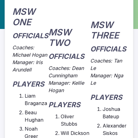
MSW
ONE
MSW
MSW
THREE
OFFICIALS
TWO
Coaches:
OFFICIALS
Michael Hogan
OFFICIALS
Coaches: Tan
Manager: Iris
Coaches: Dean
Le
Arundell
Cunningham
Manager: Nga
PLAYERS
Manager: Kellie
Le
Hogan
Liam
PLAYERS
Braganza
PLAYERS
Joshua
Beau
Oliver
Bateup
Hughan
Stubbs
Alexander
Noah
Will Dickson
Siskos
Greer