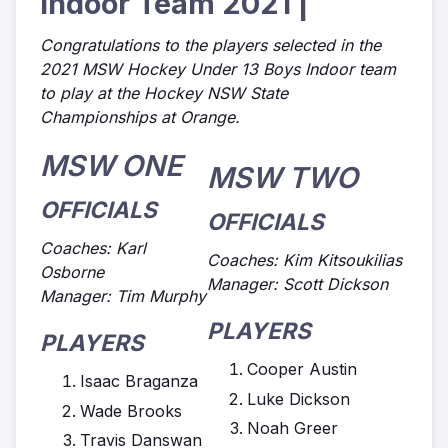
Indoor Team 2021 |
Congratulations to the players selected in the
2021 MSW Hockey Under 13 Boys Indoor team
to play at the Hockey NSW State
Championships at Orange.
MSW ONE
MSW TWO
OFFICIALS
OFFICIALS
Coaches: Karl
Coaches: Kim Kitsoukilias
Osborne
Manager: Scott Dickson
Manager: Tim Murphy
PLAYERS
PLAYERS
Cooper Austin
Isaac Braganza
Luke Dickson
Wade Brooks
Noah Greer
Travis Danswan