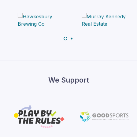
We Support