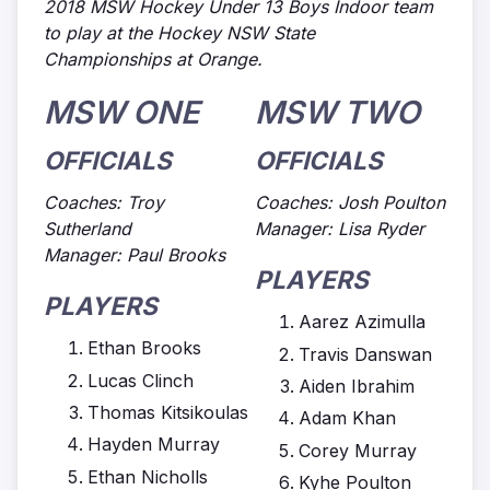
2018 MSW Hockey Under 13 Boys Indoor team
to play at the Hockey NSW State
Championships at Orange.
MSW ONE
MSW TWO
OFFICIALS
OFFICIALS
Coaches: Troy
Coaches: Josh Poulton
Sutherland
Manager: Lisa Ryder
Manager: Paul Brooks
PLAYERS
PLAYERS
Aarez Azimulla
Ethan Brooks
Travis Danswan
Lucas Clinch
Aiden Ibrahim
Thomas Kitsikoulas
Adam Khan
Hayden Murray
Corey Murray
Ethan Nicholls
Kyhe Poulton