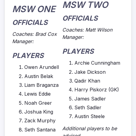
MSW TWO
MSW ONE
OFFICIALS
OFFICIALS
Coaches: Matt Wilson
Coaches: Brad Cox
Manager:
Manager:
PLAYERS
PLAYERS
Archie Cunningham
Owen Arundell
Jake Dickson
Austin Belak
Qadir Khan
Liam Braganza
Harry Piskorz (GK)
Lewis Eddie
James Sadler
Noah Greer
Seth Sadler
Joshua King
Austin Steele
Zack Murphy
Additional players to be
Seth Santana
advised