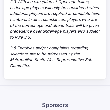
2.3 With the exception of Open age teams,
under-age players will only be considered where
additional players are required to complete team
numbers. In all circumstances, players who are
of the correct age and attend trials will be given
precedence over under-age players also subject
to Rule 3.3.
3.8 Enquiries and/or complaints regarding
selections are to be addressed by the
Metropolitan South West Representative Sub-
Committee.
Sponsors