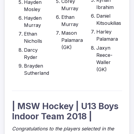
Corey
Hayden
Ibrahim
Murray
Mosley
Daniel
Ethan
Hayden
Kitsoukilias
Murray
Murray
Harley
Mason
Ethan
Palamara
Palamara
Nicholls
(GK)
Jaxyn
Darcy
Reece-
Ryder
Waller
Brayden
(GK)
Sutherland
| MSW Hockey | U13 Boys
Indoor Team 2018 |
Congratulations to the players selected in the