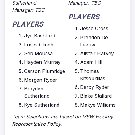
Sutherland
Manager: TBC
Manager: TBC
PLAYERS
PLAYERS
Jesse Cross
Jye Bashford
Brendon De
Lucas Clinch
Leeuw
Seb Moussa
Alistair Harvey
Hayden Murray
Adam Hill
Carson Plumridge
Thomas
Kitsoukilias
Morgan Ryder
Darcy Ryder
Brayden
Sutherland
Blake Stallard
Kye Sutherland
Makye Williams
Team Selections are based on MSW Hockey
Representative Policy.