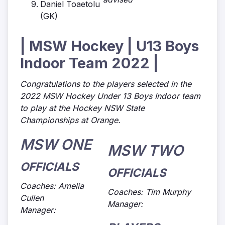
Daniel Toaetolu
(GK)
| MSW Hockey | U13 Boys
Indoor Team 2022 |
Congratulations to the players selected in the
2022 MSW Hockey Under 13 Boys Indoor team
to play at the Hockey NSW State
Championships at Orange.
MSW ONE
MSW TWO
OFFICIALS
OFFICIALS
Coaches: Amelia
Coaches: Tim Murphy
Cullen
Manager:
Manager: