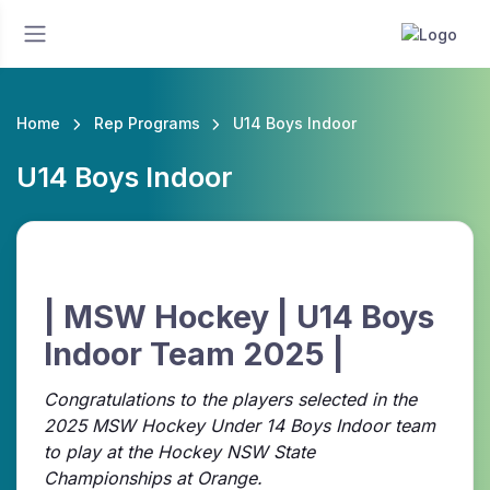
Home
Rep Programs
U14 Boys Indoor
U14 Boys Indoor
| MSW Hockey | U14 Boys
Indoor Team 2025 |
Congratulations to the players selected in the
2025 MSW Hockey Under 14 Boys Indoor team
to play at the Hockey NSW State
Championships at Orange.