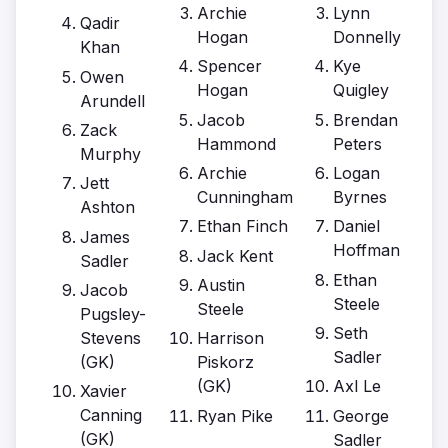
Archie
Lynn
Qadir
Hogan
Donnelly
Khan
Spencer
Kye
Owen
Hogan
Quigley
Arundell
Jacob
Brendan
Zack
Hammond
Peters
Murphy
Archie
Logan
Jett
Cunningham
Byrnes
Ashton
Ethan Finch
Daniel
James
Hoffman
Jack Kent
Sadler
Ethan
Austin
Jacob
Steele
Steele
Pugsley-
Seth
Stevens
Harrison
Sadler
(GK)
Piskorz
(GK)
Axl Le
Xavier
Canning
Ryan Pike
George
(GK)
Sadler