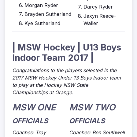
Morgan Ryder
Darcy Ryder
Brayden Sutherland
Jaxyn Reece-
Kye Sutherland
Waller
| MSW Hockey | U13 Boys
Indoor Team 2017 |
Congratulations to the players selected in the
2017 MSW Hockey Under 13 Boys Indoor team
to play at the Hockey NSW State
Championships at Orange.
MSW ONE
MSW TWO
OFFICIALS
OFFICIALS
Coaches: Troy
Coaches: Ben Southwell