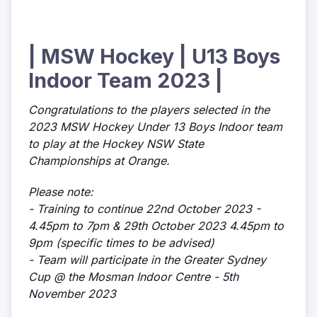
| MSW Hockey | U13 Boys
Indoor Team 2023 |
Congratulations to the players selected in the
2023 MSW Hockey Under 13 Boys Indoor team
to play at the Hockey NSW State
Championships at Orange.
Please note:
- Training to continue 22nd October 2023 -
4.45pm to 7pm & 29th October 2023 4.45pm to
9pm (specific times to be advised)
- Team will participate in the Greater Sydney
Cup @ the Mosman Indoor Centre - 5th
November 2023