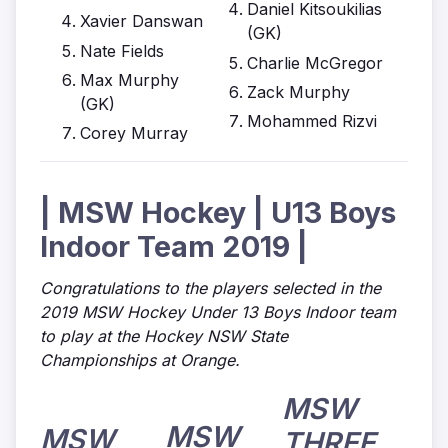
Daniel Kitsoukilias
Xavier Danswan
(GK)
Nate Fields
Charlie McGregor
Max Murphy
Zack Murphy
(GK)
Mohammed Rizvi
Corey Murray
| MSW Hockey | U13 Boys
Indoor Team 2019 |
Congratulations to the players selected in the
2019 MSW Hockey Under 13 Boys Indoor team
to play at the Hockey NSW State
Championships at Orange.
MSW
MSW
MSW
THREE