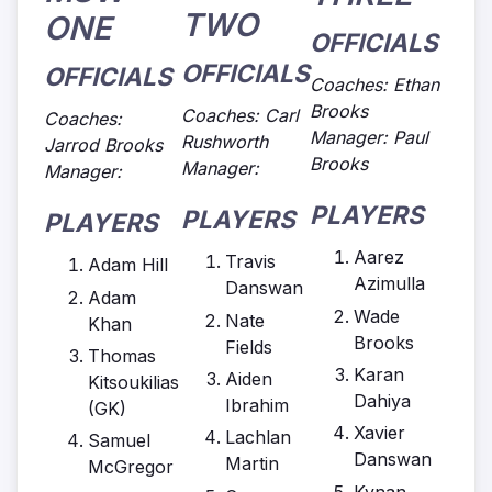
TWO
ONE
OFFICIALS
OFFICIALS
OFFICIALS
Coaches: Ethan
Brooks
Coaches: Carl
Coaches:
Manager: Paul
Rushworth
Jarrod Brooks
Brooks
Manager:
Manager:
PLAYERS
PLAYERS
PLAYERS
Aarez
Travis
Adam Hill
Azimulla
Danswan
Adam
Wade
Nate
Khan
Brooks
Fields
Thomas
Karan
Aiden
Kitsoukilias
Dahiya
Ibrahim
(GK)
Xavier
Lachlan
Samuel
Danswan
Martin
McGregor
Kynan