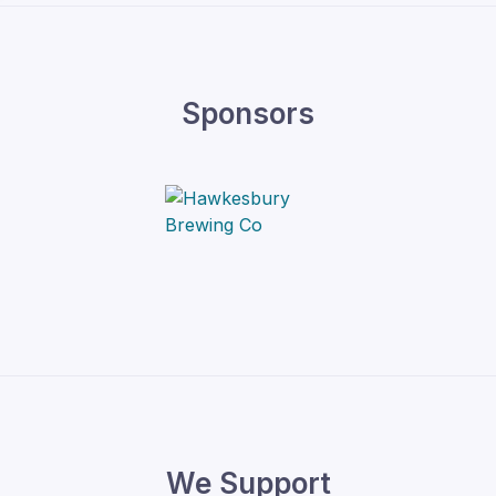
Sponsors
We Support