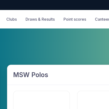
Clubs
Draws & Results
Point scores
Cantee
MSW Polos