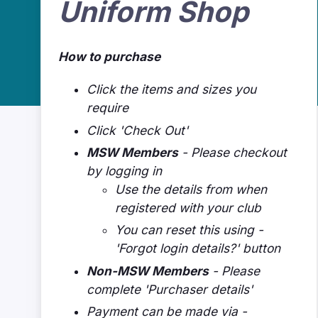
Uniform Shop
How to purchase
Click the items and sizes you
require
Click 'Check Out'
MSW Members
- Please checkout
by logging in
Use the details from when
registered with your club
You can reset this using -
'Forgot login details?' button
Non-MSW Members
- Please
complete 'Purchaser details'
Payment can be made via -