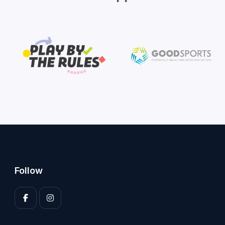
Follow