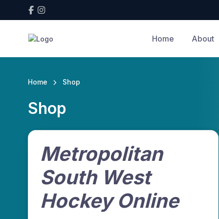
Home
About
Home
Shop
Shop
Metropolitan
South West
Hockey Online