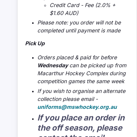
Credit Card - Fee (2.0% +
$1.60 AUD)
Please note: you order will not be
completed until payment is made
Pick Up
Orders placed & paid for before
Wednesday
can be picked up from
Macarthur Hockey Complex during
competition games the same week
If you wish to organise an alternate
collection please email -
uniforms@mswhockey.org.au
If you place an order in
the off season, please