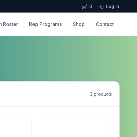
0
Log in
n Roster
Rep Programs
Shop
Contact
3
products