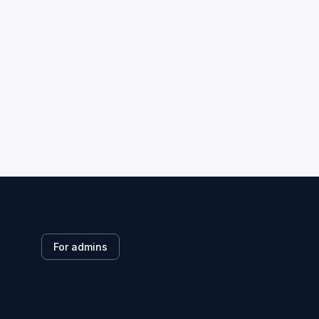
For admins