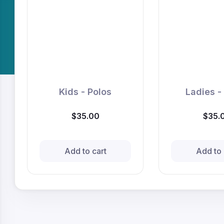
Kids - Polos
Ladies -
$35.00
$35.
Add to cart
Add to 