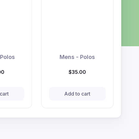
 Polos
Mens - Polos
00
$35.00
cart
Add to cart