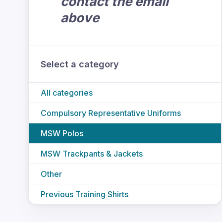
contact the email
above
Select a category
All categories
Compulsory Representative Uniforms
MSW Polos
MSW Trackpants & Jackets
Other
Previous Training Shirts